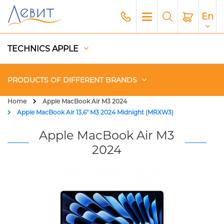
En
TECHNICS APPLE
PRODUCTS OF DIFFERENT BRANDS
Home
Apple MacBook Air M3 2024
Apple MacBook Air 13,6" M3 2024 Midnight (MRXW3)
Чехлы
Apple MacBook Air M3
Acoustics
2024
Generators
Gadgets
Apple Paid Service