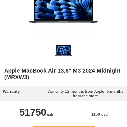
Apple MacBook Air 13,6" M3 2024 Midnight
(MRXW3)
Warranty
Warranty 12 months from Apple, 6 months
from the store
51750
1150
usd
uah