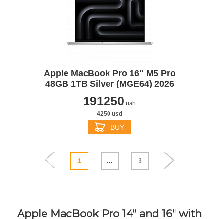
Apple MacBook Pro 16" M5 Pro
48GB 1TB Silver (MGE64) 2026
191250
uah
4250 usd
BUY
...
1
3
Apple MacBook Pro 14" and 16" with