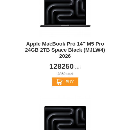
Apple MacBook Pro 14" M5 Pro
24GB 2TB Space Black (MJLW4)
2026
128250
uah
2850 usd
BUY