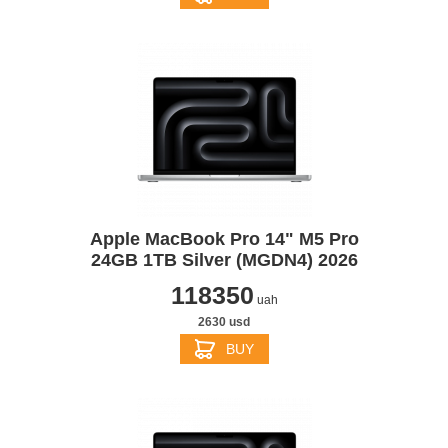
Apple MacBook Pro 14" M5 Pro
24GB 1TB Silver (MGDN4) 2026
118350
uah
2630 usd
BUY