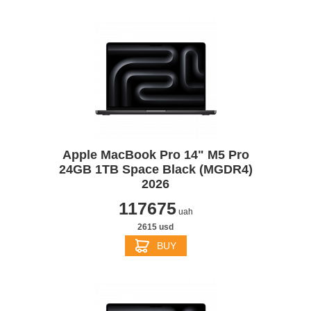
Apple MacBook Pro 14" M5 Pro
24GB 1TB Space Black (MGDR4)
2026
117675
uah
2615 usd
BUY