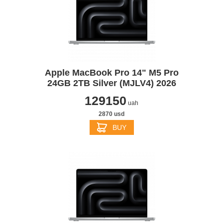
Apple MacBook Pro 14" M5 Pro
24GB 2TB Silver (MJLV4) 2026
129150
uah
2870 usd
BUY