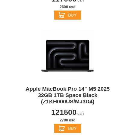
uah
2600 usd
BUY
Apple MacBook Pro 14" M5 2025
32GB 1TB Space Black
(Z1KH000US/MJ3D4)
121500
uah
2700 usd
BUY