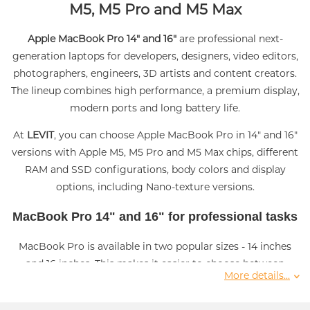
M5, M5 Pro and M5 Max
Apple MacBook Pro 14" and 16"
are professional next-
generation laptops for developers, designers, video editors,
photographers, engineers, 3D artists and content creators.
The lineup combines high performance, a premium display,
modern ports and long battery life.
At
LEVIT
, you can choose Apple MacBook Pro in 14" and 16"
versions with Apple M5, M5 Pro and M5 Max chips, different
RAM and SSD configurations, body colors and display
options, including Nano-texture versions.
MacBook Pro 14" and 16" for professional tasks
MacBook Pro is available in two popular sizes - 14 inches
and 16 inches. This makes it easier to choose between
More details...
mobility and a larger workspace. The 14" model is suitable
for users who often work on the go, while the 16" version is