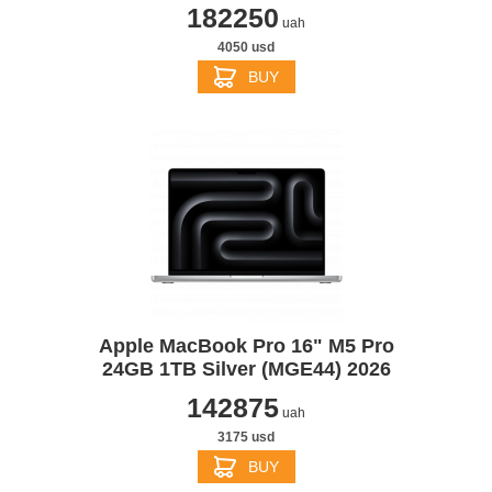
182250
uah
4050 usd
BUY
Apple MacBook Pro 16" M5 Pro
24GB 1TB Silver (MGE44) 2026
142875
uah
3175 usd
BUY