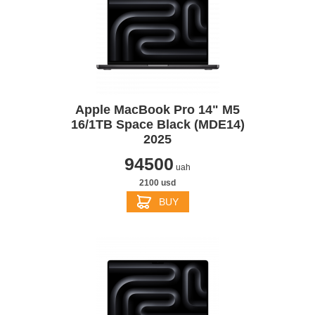
Apple MacBook Pro 14" M5
16/1TB Space Black (MDE14)
2025
94500
uah
2100 usd
BUY