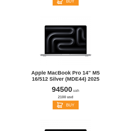
BUY
Apple MacBook Pro 14" M5
16/512 Silver (MDE44) 2025
94500
uah
2100 usd
BUY