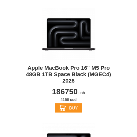
Apple MacBook Pro 16" M5 Pro
48GB 1TB Space Black (MGEC4)
2026
186750
uah
4150 usd
BUY