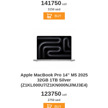
141750
uah
3150 usd
BUY
Apple MacBook Pro 14" M5 2025
32GB 1TB Silver
(Z1KL000U7/Z1KN000NJ/MJ3E4)
123750
uah
2750 usd
BUY