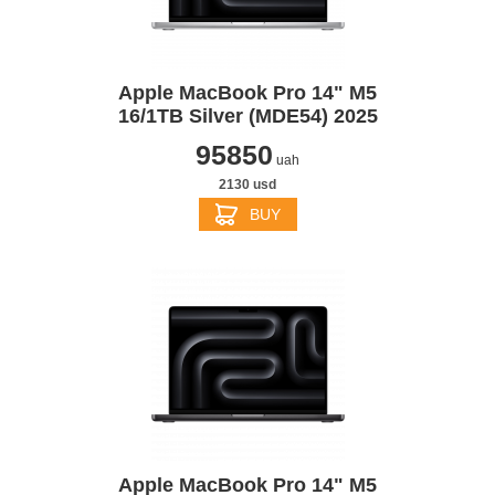
Apple MacBook Pro 14" M5
16/1TB Silver (MDE54) 2025
95850
uah
2130 usd
BUY
Apple MacBook Pro 14" M5