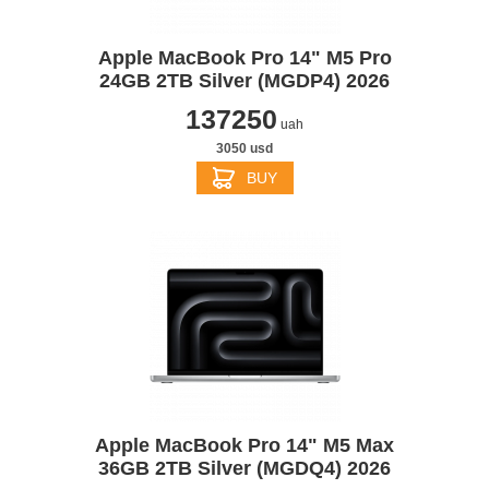
Apple MacBook Pro 14" M5 Pro
24GB 2TB Silver (MGDP4) 2026
137250
uah
3050 usd
BUY
Apple MacBook Pro 14" M5 Max
36GB 2TB Silver (MGDQ4) 2026