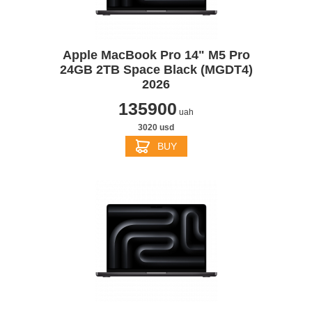
Apple MacBook Pro 14" M5 Pro
24GB 2TB Space Black (MGDT4)
2026
135900
uah
3020 usd
BUY