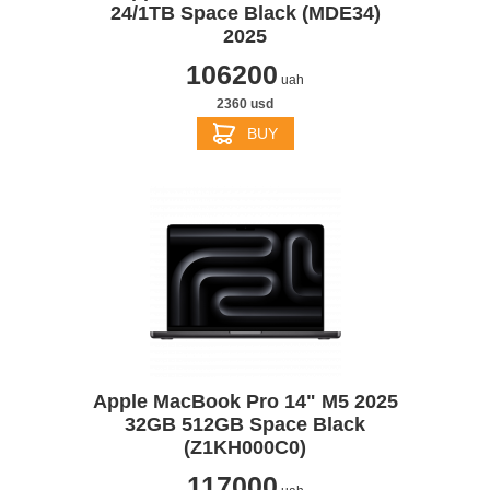
24/1TB Space Black (MDE34)
2025
106200
uah
2360 usd
BUY
Apple MacBook Pro 14" M5 2025
32GB 512GB Space Black
(Z1KH000C0)
117000