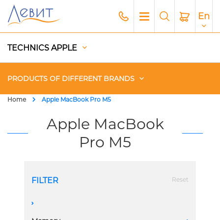
En
TECHNICS APPLE
PRODUCTS OF DIFFERENT BRANDS
Home
Apple MacBook Pro M5
Чехлы
Apple MacBook
Pro M5
Acoustics
Generators
FILTER
Reset
Gadgets
A
Apple Paid Service