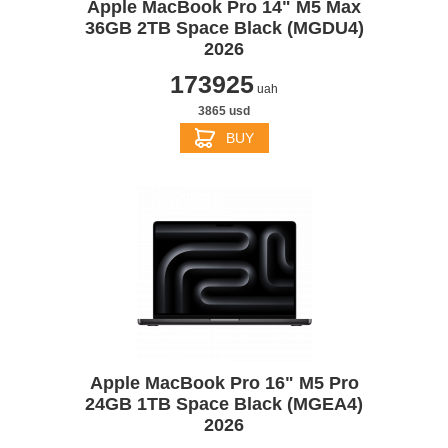
Apple MacBook Pro 14" M5 Max
36GB 2TB Space Black (MGDU4)
2026
173925
uah
3865 usd
BUY
Apple MacBook Pro 16" M5 Pro
24GB 1TB Space Black (MGEA4)
2026