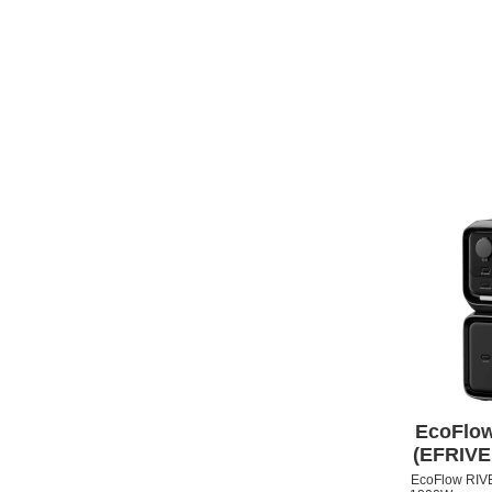
APPLE IPHONE 13
EcoFlow
(EFRIV
EcoFlow RIVER