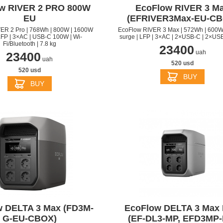
w RIVER 2 PRO 800W
EcoFlow RIVER 3 M
EU
(EFRIVER3Max-EU-CB
ER 2 Pro | 768Wh | 800W | 1600W
EcoFlow RIVER 3 Max | 572Wh | 600W
LFP | 3×AC | USB-C 100W | Wi-
surge | LFP | 3×AC | 2×USB-C | 2×USB
Fi/Bluetooth | 7.8 kg
23400
uah
23400
uah
520 usd
520 usd
BUY
BUY
APPLE IPHONE 14 PRO
APPLE IPHONE 14 PLU
 DELTA 3 Max (FD3M-
EcoFlow DELTA 3 Max 
G-EU-CBOX)
(EF-DL3-MP, EFD3MP-