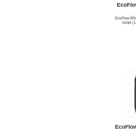
EcoFlo
EcoFlow RIV
surge | 
APPLE IPHONE 14 PRO
MAX
EcoFlow