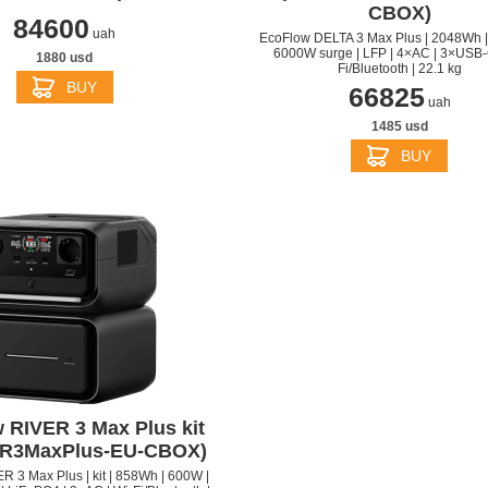
CBOX)
84600
uah
EcoFlow DELTA 3 Max Plus | 2048Wh |
6000W surge | LFP | 4×AC | 3×USB-C
1880 usd
Fi/Bluetooth | 22.1 kg
BUY
66825
uah
1485 usd
BUY
 RIVER 3 Max Plus kit
ER3MaxPlus-EU-CBOX)
 3 Max Plus | kit | 858Wh | 600W |