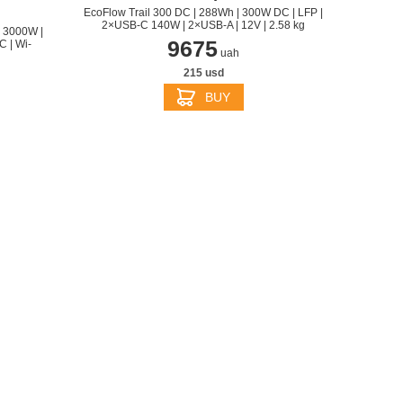
EcoFlow Trail 300 DC | 288Wh | 300W DC | LFP |
2×USB-C 140W | 2×USB-A | 12V | 2.58 kg
 3000W |
9675
 | Wi-
uah
215 usd
BUY