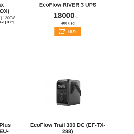
ax
EcoFlow RIVER 3 UPS
OX)
18000
uah
 | 1200W
-A | 8 kg
400 usd
BUY
S
APPLE IPHONE 14
Plus
EcoFlow Trail 300 DC (EF-TX-
EU-
288)