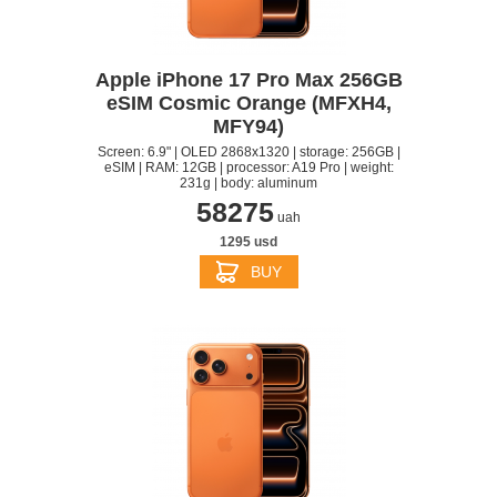
Apple iPhone 17 Pro Max 256GB
eSIM Cosmic Orange (MFXH4,
MFY94)
Screen: 6.9" | OLED 2868x1320 | storage: 256GB |
eSIM | RAM: 12GB | processor: A19 Pro | weight:
231g | body: aluminum
58275
uah
1295 usd
BUY