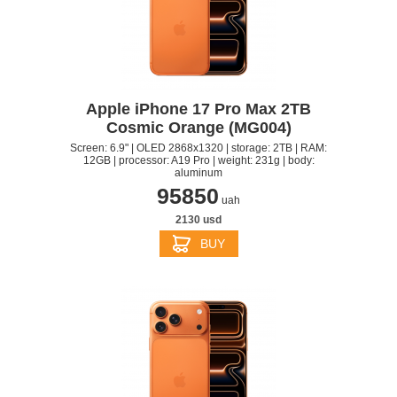
Apple iPhone 17 Pro Max 2TB
Cosmic Orange (MG004)
Screen: 6.9" | OLED 2868x1320 | storage: 2TB | RAM:
12GB | processor: A19 Pro | weight: 231g | body:
aluminum
95850
uah
2130 usd
BUY