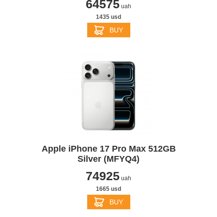
64575
uah
1435 usd
BUY
Apple iPhone 17 Pro Max 512GB
Silver (MFYQ4)
74925
uah
1665 usd
BUY