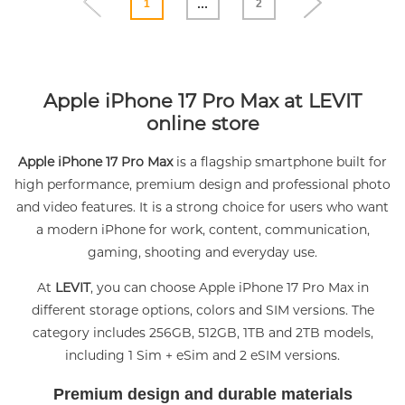
...
1
2
Apple iPhone 17 Pro Max at LEVIT
online store
Apple iPhone 17 Pro Max
is a flagship smartphone built for
high performance, premium design and professional photo
and video features. It is a strong choice for users who want
a modern iPhone for work, content, communication,
gaming, shooting and everyday use.
At
LEVIT
, you can choose Apple iPhone 17 Pro Max in
different storage options, colors and SIM versions. The
category includes 256GB, 512GB, 1TB and 2TB models,
including 1 Sim + eSim and 2 eSIM versions.
Premium design and durable materials