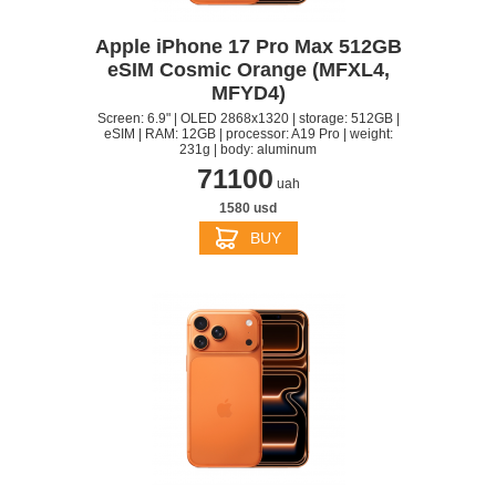
Apple iPhone 17 Pro Max 512GB
eSIM Cosmic Orange (MFXL4,
MFYD4)
Screen: 6.9" | OLED 2868x1320 | storage: 512GB |
eSIM | RAM: 12GB | processor: A19 Pro | weight:
231g | body: aluminum
71100
uah
1580 usd
BUY