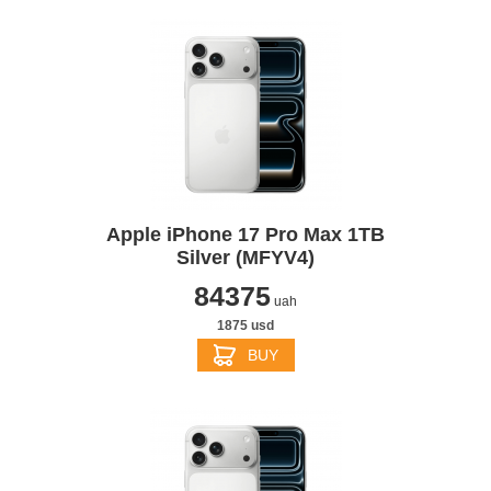
Apple iPhone 17 Pro Max 1TB
Silver (MFYV4)
84375
uah
1875 usd
BUY