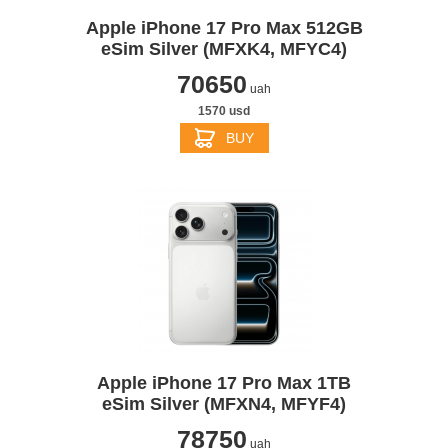
Apple iPhone 17 Pro Max 512GB
eSim Silver (MFXK4, MFYC4)
70650
uah
1570 usd
BUY
Apple iPhone 17 Pro Max 1TB
eSim Silver (MFXN4, MFYF4)
78750
uah