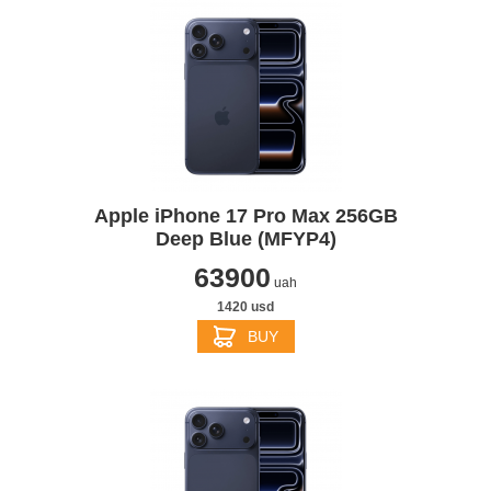
Apple iPhone 17 Pro Max 256GB
Deep Blue (MFYP4)
63900
uah
1420 usd
BUY