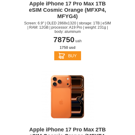
Apple iPhone 17 Pro Max 1TB
eSIM Cosmic Orange (MFXP4,
MFYG4)
Screen: 6.9" | OLED 2868x1320 | storage: 1TB | eSIM
| RAM: 12GB | processor: A19 Pro | weight: 231g |
body: aluminum
78750
uah
1750 usd
BUY
Apple iPhone 17 Pro Max 2TB