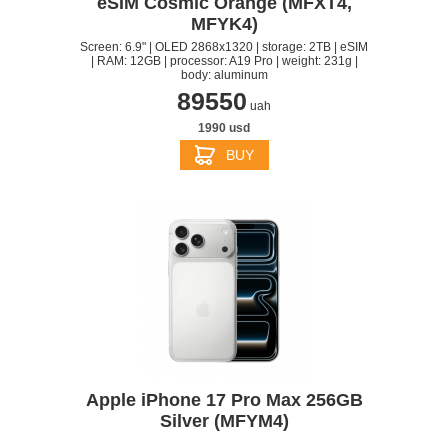
eSIM Cosmic Orange (MFXT4,
MFYK4)
Screen: 6.9" | OLED 2868x1320 | storage: 2TB | eSIM
| RAM: 12GB | processor: A19 Pro | weight: 231g |
body: aluminum
89550
uah
1990 usd
BUY
Apple iPhone 17 Pro Max 256GB
Silver (MFYM4)