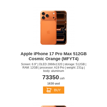
Apple iPhone 17 Pro Max 512GB
Cosmic Orange (MFYT4)
Screen: 6.9" | OLED 2868x1320 | storage: 512GB |
RAM: 12GB | processor: A19 Pro | weight: 231g |
body: aluminum
73350
uah
1630 usd
BUY