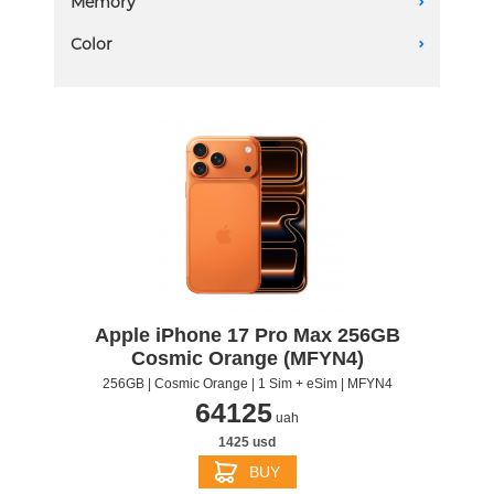
Memory
A
2 eSIM
1 TB
Color
A
2 TB
256 GB
512 GB
Apple iPhone 17 Pro Max 256GB
Cosmic Orange (MFYN4)
256GB | Cosmic Orange | 1 Sim + eSim | MFYN4
64125
uah
1425 usd
BUY