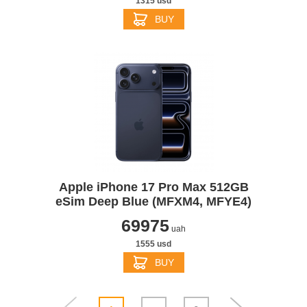
1315 usd
BUY
Apple iPhone 17 Pro Max 512GB
eSim Deep Blue (MFXM4, MFYE4)
69975
uah
1555 usd
BUY