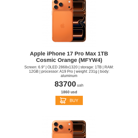
Apple iPhone 17 Pro Max 1TB
Cosmic Orange (MFYW4)
Screen: 6.9" | OLED 2868x1320 | storage: 1TB | RAM:
12GB | processor: A19 Pro | weight: 231g | body:
aluminum
83700
uah
1860 usd
BUY