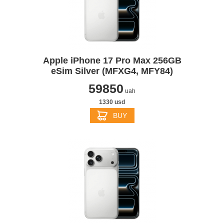
Apple iPhone 17 Pro Max 256GB
eSim Silver (MFXG4, MFY84)
59850
uah
1330 usd
BUY