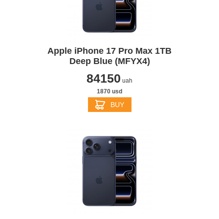
Apple iPhone 17 Pro Max 1TB
Deep Blue (MFYX4)
84150
uah
1870 usd
BUY