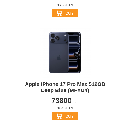
1750 usd
BUY
Apple iPhone 17 Pro Max 512GB
Deep Blue (MFYU4)
73800
uah
1640 usd
BUY