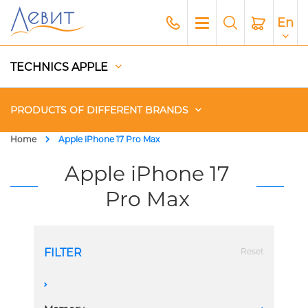
En
TECHNICS APPLE
PRODUCTS OF DIFFERENT BRANDS
Home
Apple iPhone 17 Pro Max
Чехлы
Apple iPhone 17
Pro Max
Acoustics
Generators
FILTER
Reset
Gadgets
A
Apple Paid Service
1 Sim + eSim