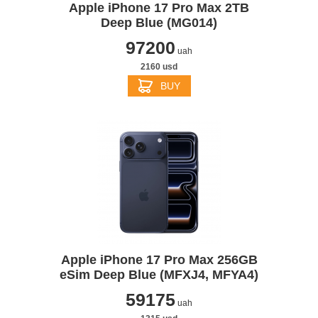
Apple iPhone 17 Pro Max 2TB
Deep Blue (MG014)
97200
uah
2160 usd
BUY
Apple iPhone 17 Pro Max 256GB
eSim Deep Blue (MFXJ4, MFYA4)
59175
uah