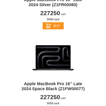
2024 Silver (Z1FR00080)
227250
uah
5050 usd
BUY
Apple MacBook Pro 16" Late
2024 Space Black (Z1FW00077)
227250
uah
5050 usd