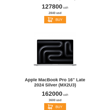
127800
uah
2840 usd
BUY
Apple MacBook Pro 16" Late
2024 Silver (MX2U3)
162000
uah
3600 usd
BUY