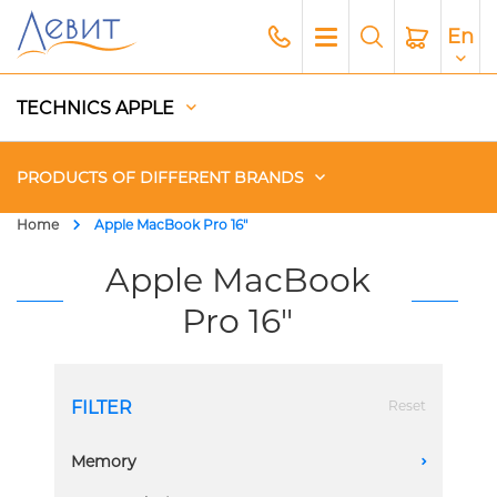
En
TECHNICS APPLE
PRODUCTS OF DIFFERENT BRANDS
Home
Apple MacBook Pro 16"
Чехлы
Apple MacBook
Pro 16"
Acoustics
Generators
FILTER
Reset
Gadgets
Memory
A
Apple Paid Service
128 GB