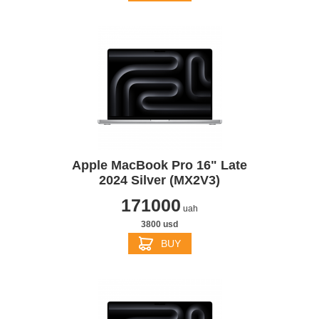
Apple MacBook Pro 16" Late
2024 Silver (MX2V3)
171000
uah
3800 usd
BUY