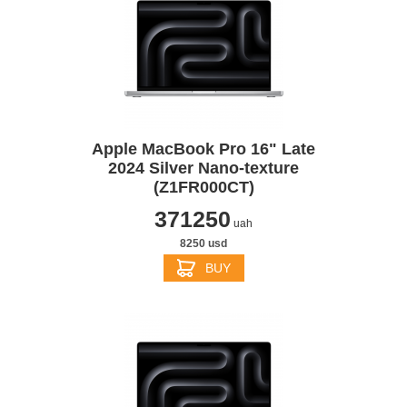
Apple MacBook Pro 16" Late
2024 Silver Nano-texture
(Z1FR000CT)
371250
uah
8250 usd
BUY