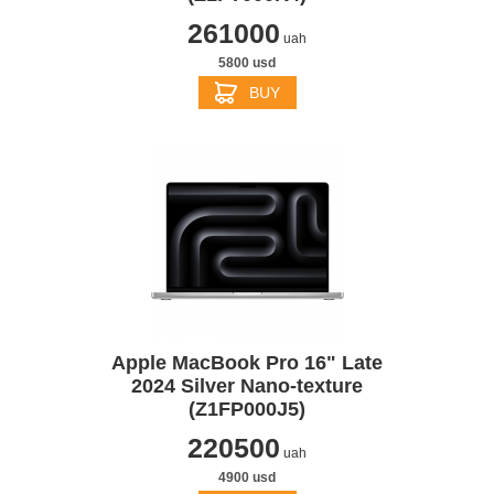
261000
uah
5800 usd
BUY
Apple MacBook Pro 16" Late
2024 Silver Nano-texture
(Z1FP000J5)
220500
uah
4900 usd