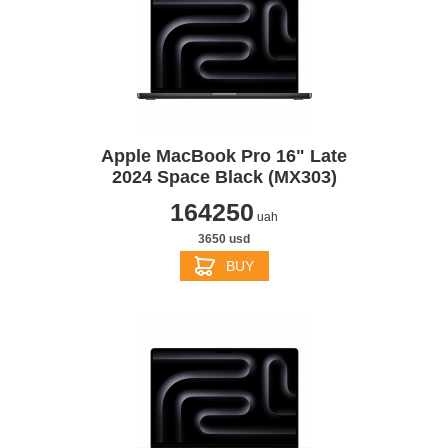
Apple MacBook Pro 16" Late
2024 Space Black (MX303)
164250
uah
3650 usd
BUY