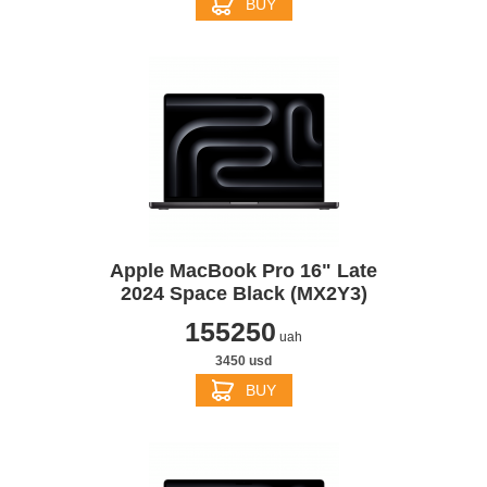
BUY
Apple MacBook Pro 16" Late
2024 Space Black (MX2Y3)
155250
uah
3450 usd
BUY