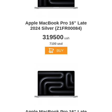
Apple MacBook Pro 16" Late
2024 Silver (Z1FR00084)
319500
uah
7100 usd
BUY
Apple MacBook Pro 16" Late