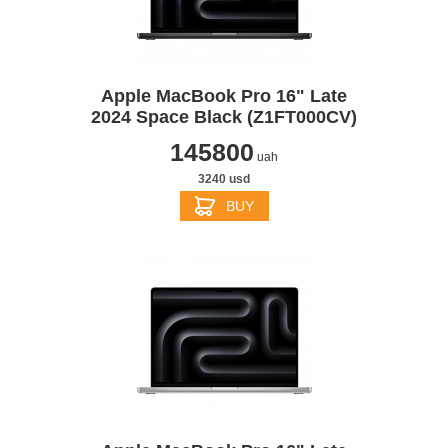
Apple MacBook Pro 16" Late
2024 Space Black (Z1FT000CV)
145800
uah
3240 usd
BUY