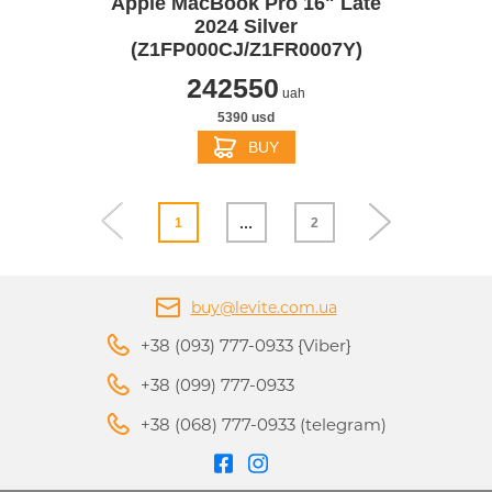
Apple MacBook Pro 16" Late
2024 Silver
(Z1FP000CJ/Z1FR0007Y)
242550
uah
5390 usd
BUY
...
1
2
buy@levite.com.ua
+38 (093) 777-0933 {Viber}
+38 (099) 777-0933
+38 (068) 777-0933 (telegram)