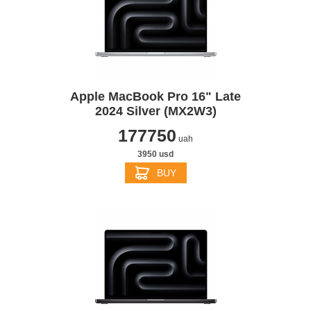
Apple MacBook Pro 16" Late
2024 Silver (MX2W3)
177750
uah
3950 usd
BUY