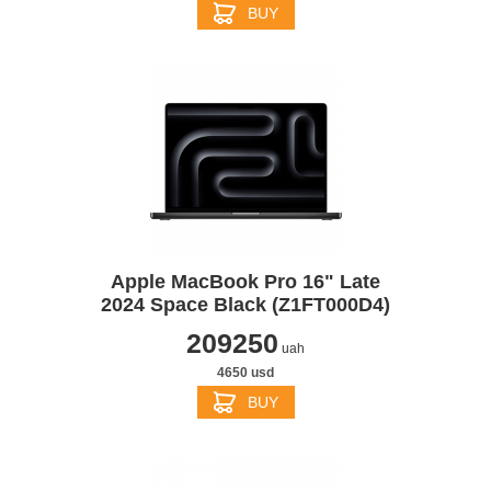
BUY
Apple MacBook Pro 16" Late
2024 Space Black (Z1FT000D4)
209250
uah
4650 usd
BUY