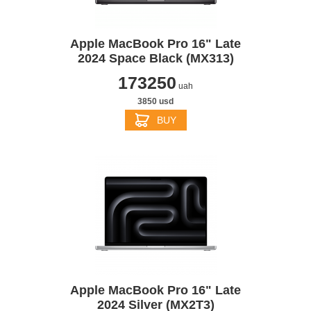
Apple MacBook Pro 16" Late
2024 Space Black (MX313)
173250
uah
3850 usd
BUY
Apple MacBook Pro 16" Late
2024 Silver (MX2T3)