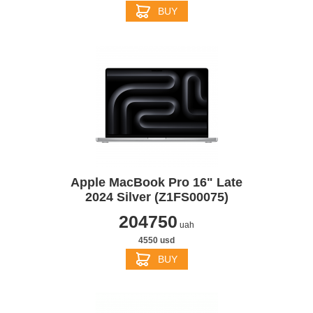
BUY
Apple MacBook Pro 16" Late
2024 Silver (Z1FS00075)
204750
uah
4550 usd
BUY