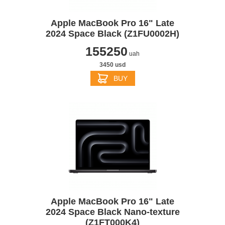
Apple MacBook Pro 16" Late
2024 Space Black (Z1FU0002H)
155250
uah
3450 usd
BUY
Apple MacBook Pro 16" Late
2024 Space Black Nano-texture
(Z1FT000K4)