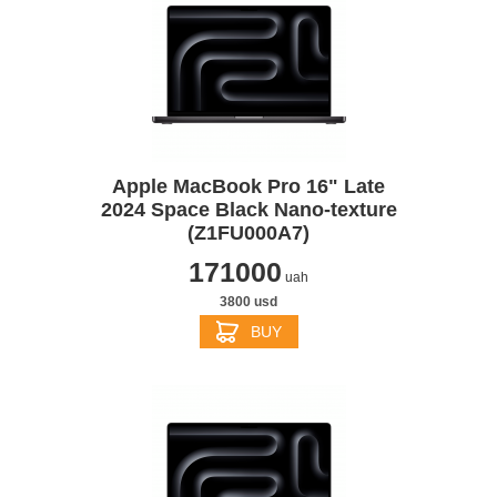
Apple MacBook Pro 16" Late
2024 Space Black Nano-texture
(Z1FU000A7)
171000
uah
3800 usd
BUY