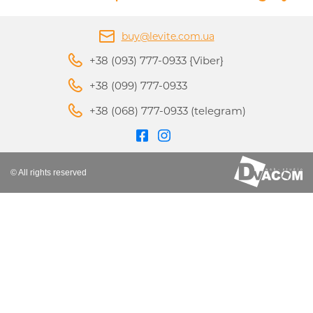
buy@levite.com.ua
+38 (093) 777-0933 {Viber}
+38 (099) 777-0933
+38 (068) 777-0933 (telegram)
© All rights reserved