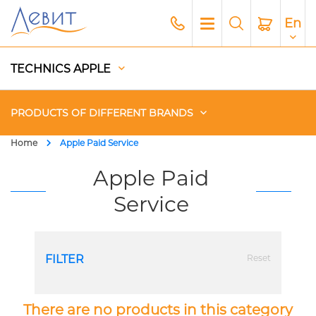
En
TECHNICS APPLE
PRODUCTS OF DIFFERENT BRANDS
Home
Apple Paid Service
Чехлы
Apple Paid
Service
Acoustics
Generators
FILTER
Reset
Gadgets
Apple Paid Service
There are no products in this category