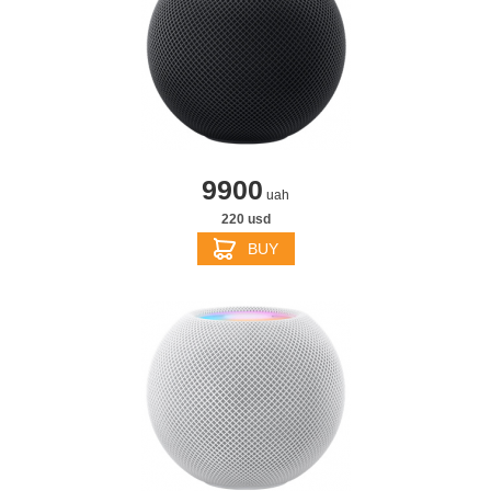
9900
uah
220 usd
BUY