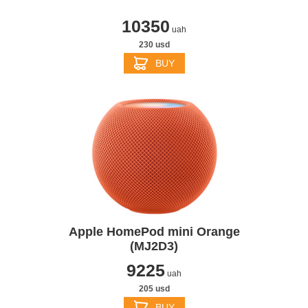
10350
uah
230 usd
BUY
Apple HomePod mini Orange
(MJ2D3)
9225
uah
205 usd
BUY