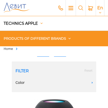
En
TECHNICS APPLE
PRODUCTS OF DIFFERENT BRANDS
Home
Чехлы
Acoustics
FILTER
Reset
Generators
Color
A
Gadgets
Apple Paid Service