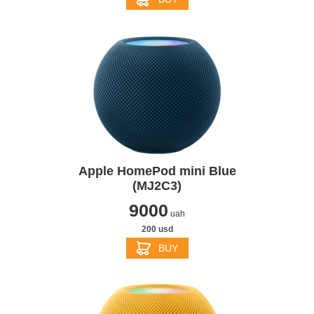
Apple HomePod mini Blue
(MJ2C3)
9000
uah
200 usd
BUY