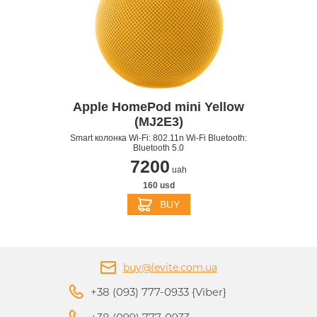
Apple HomePod mini Yellow
(MJ2E3)
Smart колонка Wi-Fi: 802.11n Wi-Fi Bluetooth:
Bluetooth 5.0
7200
uah
160 usd
BUY
buy@levite.com.ua
+38 (093) 777-0933 {Viber}