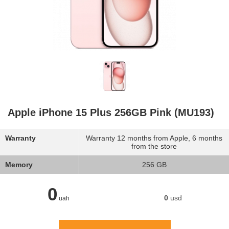
Apple iPhone 15 Plus 256GB Pink (MU193)
Warranty
Warranty 12 months from Apple, 6 months
from the store
Memory
256 GB
0
0
usd
uah