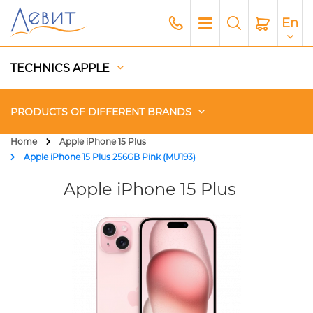
En
TECHNICS APPLE
PRODUCTS OF DIFFERENT BRANDS
Home
Apple iPhone 15 Plus
Apple iPhone 15 Plus 256GB Pink (MU193)
Чехлы
Apple iPhone 15 Plus
Acoustics
Generators
Gadgets
Apple Paid Service