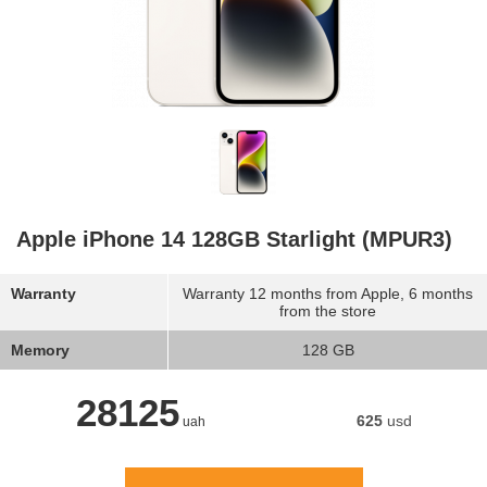
Apple iPhone 14 128GB Starlight (MPUR3)
Warranty
Warranty 12 months from Apple, 6 months
from the store
Memory
128 GB
28125
625
usd
uah