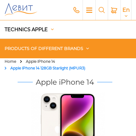
En
TECHNICS APPLE
PRODUCTS OF DIFFERENT BRANDS
Home
Apple iPhone 14
Apple iPhone 14 128GB Starlight (MPUR3)
Чехлы
Apple iPhone 14
Acoustics
Generators
Gadgets
Apple Paid Service