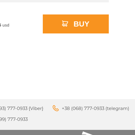
BUY
5
usd
M3
APPLE IPHONE 16
S
24
93) 777-0933 {Viber}
+38 (068) 777-0933 (telegram)
APPLE IPHONE 15
99) 777-0933
S