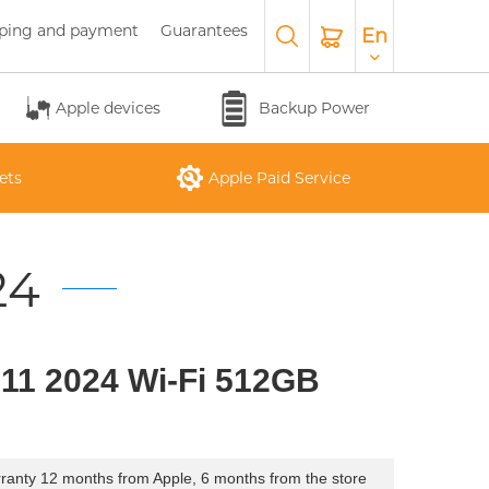
ping and payment
Guarantees
En
Apple devices
Backup Power
ets
Apple Paid Service
24
APPLE WATCH SERIES 10
O
APPLE IPAD AIR M3 2025
APPLE IPHONE 17 AIR
APPLE MACBOOK PRO
APPLE MAGIC
 11 2024 Wi-Fi 512GB
26
KEYBOARD
16"
ranty 12 months from Apple, 6 months from the store