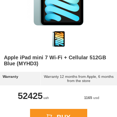
Apple iPad mini 7 Wi-Fi + Cellular 512GB
Blue (MYHD3)
Warranty
Warranty 12 months from Apple, 6 months
from the store
52425
1165
usd
uah