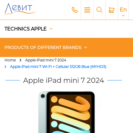
En
TECHNICS APPLE
PRODUCTS OF DIFFERENT BRANDS
Home
Apple iPad mini 7 2024
Apple iPad mini 7 Wi-Fi + Cellular 512GB Blue (MYHD3)
Чехлы
Apple iPad mini 7 2024
Acoustics
Generators
Gadgets
Apple Paid Service