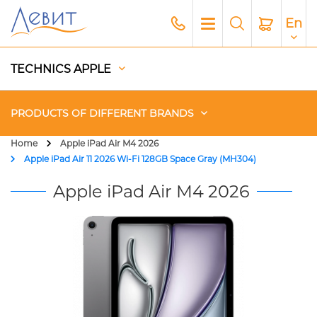
En
TECHNICS APPLE
PRODUCTS OF DIFFERENT BRANDS
Home
Apple iPad Air M4 2026
Apple iPad Air 11 2026 Wi-Fi 128GB Space Gray (MH304)
Чехлы
Apple iPad Air M4 2026
Acoustics
Generators
Gadgets
Apple Paid Service