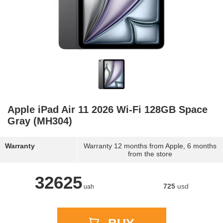
Apple iPad Air 11 2026 Wi-Fi 128GB Space
Gray (MH304)
Warranty
Warranty 12 months from Apple, 6 months
from the store
32625
725
usd
uah