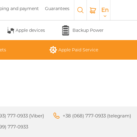
ping and payment
Guarantees
En
Apple devices
Backup Power
ets
Apple Paid Service
APPLE WATCH SERIES 10
O
APPLE IPAD AIR M3 2025
APPLE IPHONE 17 AIR
APPLE MACBOOK PRO
APPLE MAGIC
26
KEYBOARD
16"
93) 777-0933 {Viber}
+38 (068) 777-0933 (telegram)
99) 777-0933