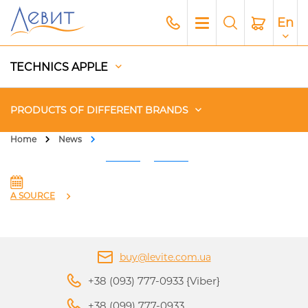
En
TECHNICS APPLE
PRODUCTS OF DIFFERENT BRANDS
Home
News
Чехлы
Acoustics
A SOURCE
Generators
buy@levite.com.ua
Gadgets
+38 (093) 777-0933 {Viber}
Apple Paid Service
+38 (099) 777-0933